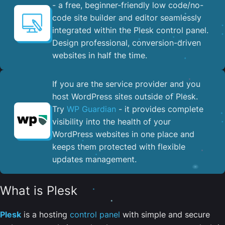
- a free, beginner-friendly low code/no-
code site builder and editor seamlessly
integrated within the Plesk control panel. ​
Design professional, conversion-driven
websites in half the time.
If you are the service provider and you
host WordPress sites outside of Plesk.
Try
WP Guardian
- it provides complete
visibility into the health of your
WordPress websites in one place and
keeps them protected with flexible
updates management.
What is Plesk
Plesk
is a hosting
control panel
with simple and secure