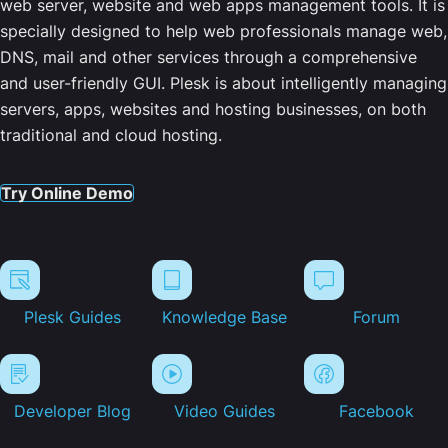
web server, website and web apps management tools. It is
specially designed to help web professionals manage web,
DNS, mail and other services through a comprehensive
and user-friendly GUI. Plesk is about intelligently managing
servers, apps, websites and hosting businesses, on both
traditional and cloud hosting.
Try Online Demo
Plesk Guides
Knowledge Base
Forum
Developer Blog
Video Guides
Facebook