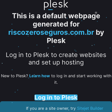
This is a default webpage
generated for
riscozeroseguros.com.br
by
Plesk
Log in to Plesk to create websites
and set up hosting
New to Plesk?
Learn how
to log in and start working with
it.
Log in to Plesk
If you are a site owner, try
Sitejet Builder